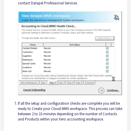
contact Datapel Professional Services.
If all the setup and configuration checks are complete you will be
ready to Create your Cloud.WMS workspace. This process can take
between 2 to 15 minutes depending on the number of Contacts
and Products within your Xero accounting workspace.