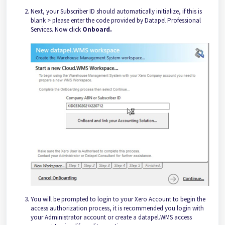
Next, your Subscriber ID should automatically initialize, if this is
blank > please enter the code provided by Datapel Professional
Services. Now click
Onboard.
You will be prompted to login to your Xero Account to begin the
access authorization process, it is recommended you login with
your Administrator account or create a datapel.WMS access