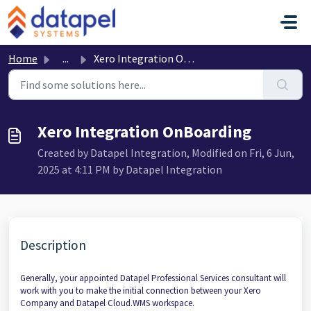
Skip to main content
Home
...
Xero Integration OnBoarding
Xero Integration OnBoarding
Created by Datapel Integration, Modified on Fri, 6 Jun,
2025 at 4:11 PM by Datapel Integration
Description
Generally, your appointed Datapel Professional Services consultant will
work with you to make the initial connection between your Xero
Company and Datapel Cloud.WMS workspace.