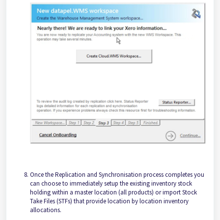
Once the Replication and Synchronisation process completes you
can choose to immediately setup the existing inventory stock
holding within a master location (all products) or import Stock
Take Files (STFs) that provide location by location inventory
allocations.