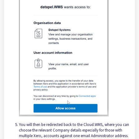
You will then be redirected back to the Cloud.WMS, where you can
choose the relevant Company details especially for those with
multiple Xero, accounts against one email Administrator address.