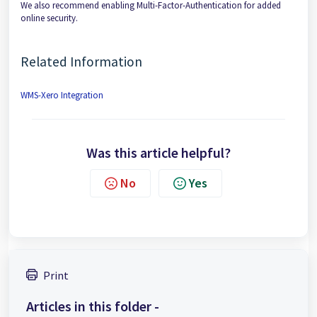
We also recommend enabling Multi-Factor-Authentication for added
online security.
Related Information
WMS-Xero Integration
Was this article helpful?
No
Yes
Print
Articles in this folder -