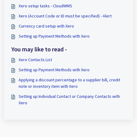
Xero setup tasks - CloudWMS
Xero (Account Code or ID must be specified) - Alert
Currency card setup with Xero
Setting up Payment Methods with Xero
You may like to read -
Xero Contacts List
Setting up Payment Methods with Xero
Applying a discount percentage to a supplier bill, credit
note or inventory item with Xero
Setting up Individual Contact or Company Contacts with
Xero