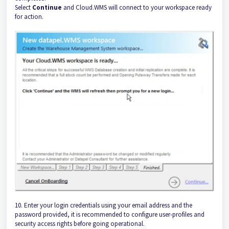
Select
Continue
and Cloud.WMS will connect to your workspace ready
for action.
10. Enter your login credentials using your email address and the
password provided, it is recommended to configure user-profiles and
security access rights before going operational.