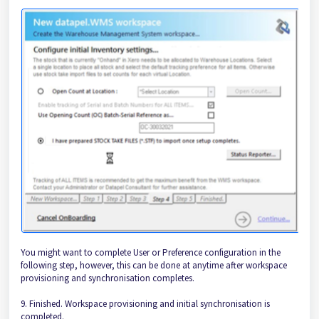
You might want to complete User or Preference configuration in the
following step, however, this can be done at anytime after workspace
provisioning and synchronisation completes.
9. Finished. Workspace provisioning and initial synchronisation is
completed.