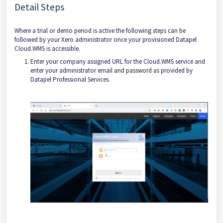
Detail Steps
Where a trial or demo period is active the following steps can be
followed by your Xero administrator once your provisioned Datapel
Cloud.WMS is accessible.
Enter your company assigned URL for the Cloud.WMS service and
enter your administrator email and password as provided by
Datapel Professional Services.