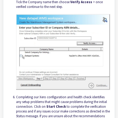
Tick the Company name then choose
Verify Access
> once
verified continue to the next step.
Completing our Xero configuration and health check identifies
any setup problems that might cause problems during the initial
connection. Click on
Start Check
to complete the verification
process and if any issues occur make corrections as directed in the
Status message. If you are unsure about the recommendations