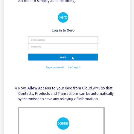
account to simplify audit reporting.
Now,
Allow Access
to your Xero from Cloud.WMS so that
Contacts, Products and Transactions can be automatically
synchronised to save any rekeying of information.