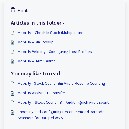
Print
Articles in this folder -
Mobility – Check In Stock (Multiple Line)
Mobility – Bin Lookup
Mobility Velocity - Configuring Host Profiles
Mobility – Item Search
You may like to read -
Mobility - Stock Count - Bin Audit -Resume Counting
Mobility Assistant - Transfer
Mobility – Stock Count – Bin Audit – Quick Audit Event
Choosing and Configuring Recommended Barcode
Scanners for Datapel WMS