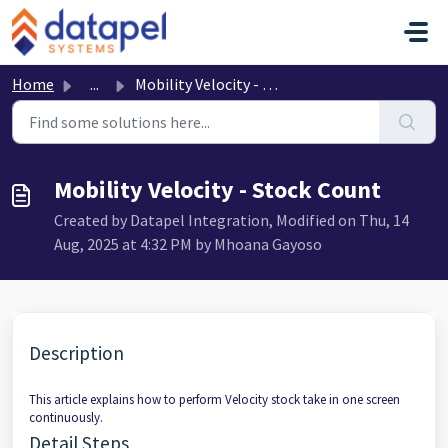
Skip to main content
Home
...
Mobility Velocity - Stock Count
Mobility Velocity - Stock Count
Created by Datapel Integration, Modified on Thu, 14
Aug, 2025 at 4:32 PM by Mhoana Gayoso
Description
This article explains how to perform Velocity stock take in one screen
continuously.
Detail Steps