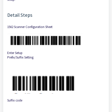
Detail Steps
1562 Scanner Configuration Sheet
Enter Setup
Prefix/Suffix Setting
Suffix code