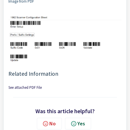
Image from PDF
Related Information
See attached PDF File
Was this article helpful?
No
Yes