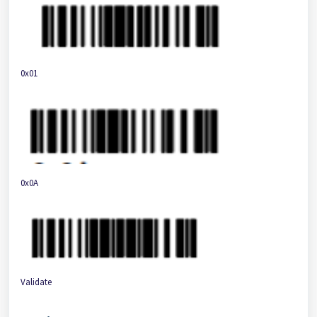
0x01
0x0A
Validate