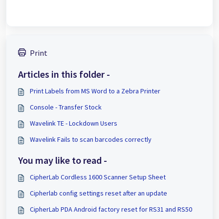
Print
Articles in this folder -
Print Labels from MS Word to a Zebra Printer
Console - Transfer Stock
Wavelink TE - Lockdown Users
Wavelink Fails to scan barcodes correctly
You may like to read -
CipherLab Cordless 1600 Scanner Setup Sheet
Cipherlab config settings reset after an update
CipherLab PDA Android factory reset for RS31 and RS50