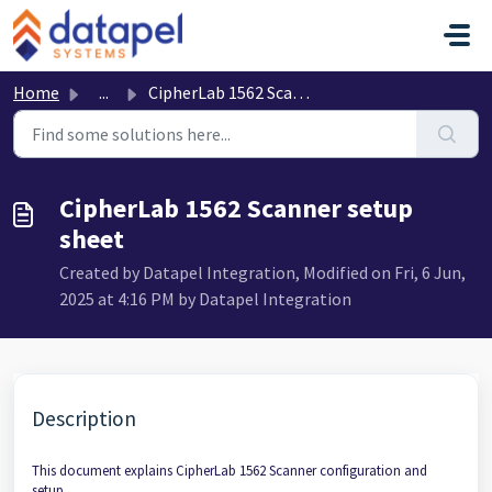
Skip to main content
Home
...
CipherLab 1562 Scanner setup sheet
CipherLab 1562 Scanner setup
sheet
Created by Datapel Integration, Modified on Fri, 6 Jun,
2025 at 4:16 PM by Datapel Integration
Description
This document explains CipherLab 1562 Scanner configuration and
setup.