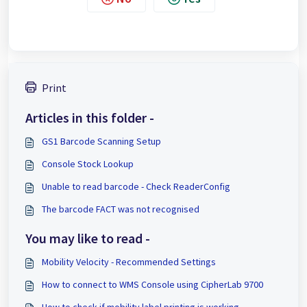
Print
Articles in this folder -
GS1 Barcode Scanning Setup
Console Stock Lookup
Unable to read barcode - Check ReaderConfig
The barcode FACT was not recognised
You may like to read -
Mobility Velocity - Recommended Settings
How to connect to WMS Console using CipherLab 9700