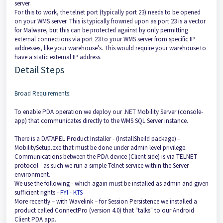
server.
For this to work, the telnet port (typically port 23) needs to be opened
on your WMS server. This is typically frowned upon as port 23 is a vector
for Malware, but this can be protected against by only permitting
external connections via port 23 to your WMS server from specific IP
addresses, like your warehouse’s. This would require your warehouse to
have a static external IP address.
Detail Steps
Broad Requirements:
To enable PDA operation we deploy our .NET Mobility Server (console-
app) that communicates directly to the WMS SQL Server instance.
There is a DATAPEL Product Installer - (InstallSheild package) -
MobilitySetup.exe that must be done under admin level privilege.
Communications between the PDA device (Client side) is via TELNET
protocol - as such we run a simple Telnet service within the Server
environment.
We use the following - which again must be installed as admin and given
sufficient rights -
FYI - KTS
More recently – with Wavelink – for Session Persistence we installed a
product called ConnectPro (version 4.0) that "talks" to our Android
Client PDA app.