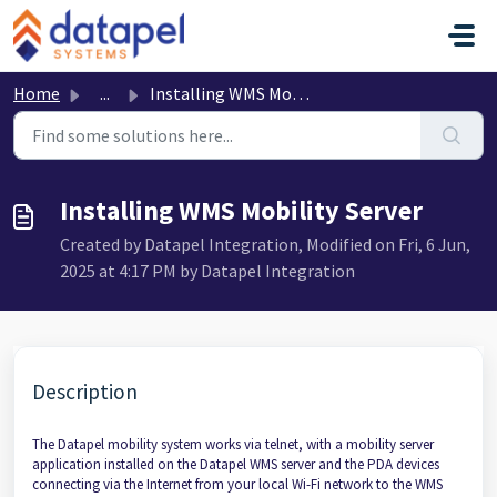
Skip to main content
Home
...
Installing WMS Mobility Server
Installing WMS Mobility Server
Created by Datapel Integration, Modified on Fri, 6 Jun,
2025 at 4:17 PM by Datapel Integration
Description
The Datapel mobility system works via telnet, with a mobility server
application installed on the Datapel WMS server and the PDA devices
connecting via the Internet from your local Wi-Fi network to the WMS