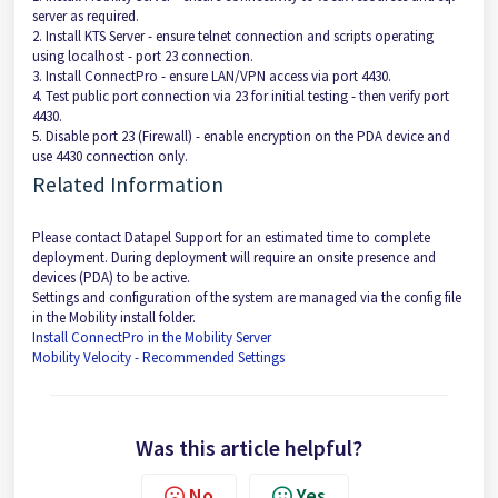
server as required.
2. Install KTS Server - ensure telnet connection and scripts operating
using localhost - port 23 connection.
3. Install ConnectPro - ensure LAN/VPN access via port 4430.
4. Test public port connection via 23 for initial testing - then verify port
4430.
5. Disable port 23 (Firewall) - enable encryption on the PDA device and
use 4430 connection only.
Related Information
Please contact Datapel Support for an estimated time to complete
deployment. During deployment will require an onsite presence and
devices (PDA) to be active.
Settings and configuration of the system are managed via the config file
in the Mobility install folder.
Install ConnectPro in the Mobility Server
Mobility Velocity - Recommended Settings
Was this article helpful?
No
Yes