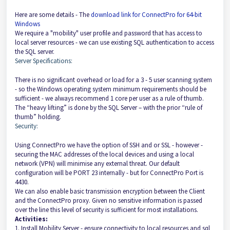
Here are some details - The
download link for ConnectPro for 64-bit
Windows
​
We require a "mobility" user profile and password that has access to
local server resources - we can use existing SQL authentication to access
the SQL server.
Server Specifications:
There is no significant overhead or load for a 3 - 5 user scanning system
- so the Windows operating system minimum requirements should be
sufficient - we always recommend 1 core per user as a rule of thumb.
The “heavy lifting” is done by the SQL Server – with the prior “rule of
thumb” holding.
Security:
Using ConnectPro we have the option of SSH and or SSL - however -
securing the MAC addresses of the local devices and using a local
network (VPN) will minimise any external threat. Our default
configuration will be PORT 23 internally - but for ConnectPro Port is
4430.
We can also enable basic transmission encryption between the Client
and the ConnectPro proxy. Given no sensitive information is passed
over the line this level of security is sufficient for most installations.
Activities:
1. Install Mobility Server - ensure connectivity to local resources and sql