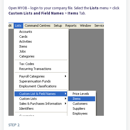
Open MYOB – login to your company file. Select the
Lists
menu > click
Custom Lists and Field Names
>
Items
Tab.
STEP 2.