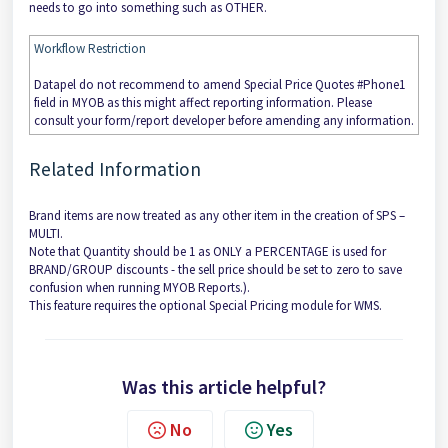
needs to go into something such as OTHER.
Workflow Restriction
Datapel do not recommend to amend Special Price Quotes #Phone1
field in MYOB as this might affect reporting information. Please
consult your form/report developer before amending any information.
Related Information
Brand items are now treated as any other item in the creation of SPS –
MULTI.
Note that Quantity should be 1 as ONLY a PERCENTAGE is used for
BRAND/GROUP discounts - the sell price should be set to zero to save
confusion when running MYOB Reports.).
This feature requires the optional Special Pricing module for WMS.
Was this article helpful?
No
Yes