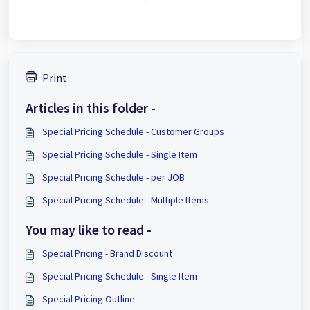
Print
Articles in this folder -
Special Pricing Schedule - Customer Groups
Special Pricing Schedule - Single Item
Special Pricing Schedule - per JOB
Special Pricing Schedule - Multiple Items
You may like to read -
Special Pricing - Brand Discount
Special Pricing Schedule - Single Item
Special Pricing Outline