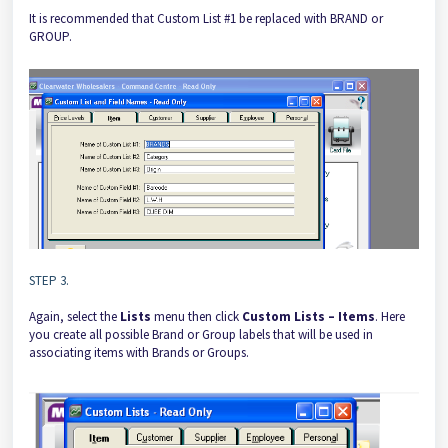
It is recommended that Custom List #1 be replaced with BRAND or
GROUP.
STEP 3.
Again, select the
Lists
menu then click
Custom Lists – Items
. Here
you create all possible Brand or Group labels that will be used in
associating items with Brands or Groups.