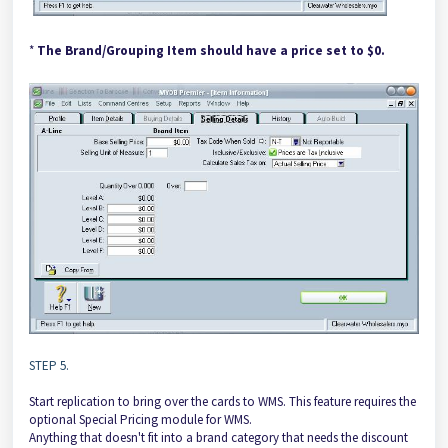
*
The Brand/Grouping Item should have a price set to $0.
STEP 5.
Start replication to bring over the cards to WMS. This feature requires the
optional Special Pricing module for WMS.
Anything that doesn't fit into a brand category that needs the discount