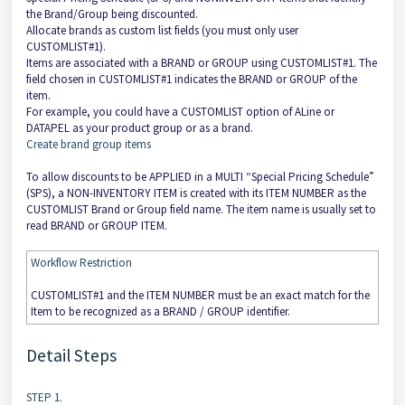
the Brand/Group being discounted.
Allocate brands as custom list fields (you must only user
CUSTOMLIST#1).
Items are associated with a BRAND or GROUP using CUSTOMLIST#1. The
field chosen in CUSTOMLIST#1 indicates the BRAND or GROUP of the
item.
For example, you could have a CUSTOMLIST option of ALine or
DATAPEL as your product group or as a brand.
Create brand group items
To allow discounts to be APPLIED in a MULTI “Special Pricing Schedule”
(SPS), a NON-INVENTORY ITEM is created with its ITEM NUMBER as the
CUSTOMLIST Brand or Group field name. The item name is usually set to
read BRAND or GROUP ITEM.
Workflow Restriction
CUSTOMLIST#1 and the ITEM NUMBER must be an exact match for the
Item to be recognized as a BRAND / GROUP identifier.
Detail Steps
STEP 1.