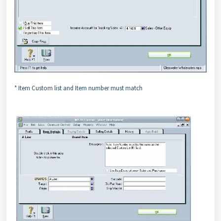
* Item Custom list and Item number must match