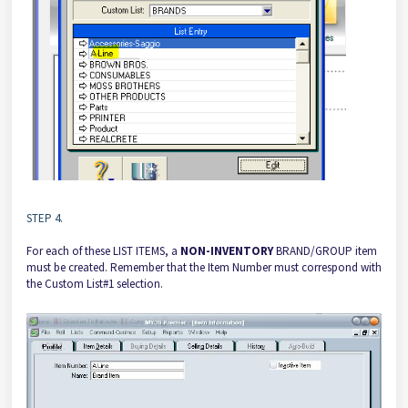
STEP 4.
For each of these LIST ITEMS, a
NON-INVENTORY
BRAND/GROUP item
must be created. Remember that the Item Number must correspond with
the Custom List#1 selection.