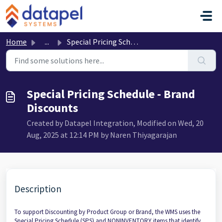
Skip to main content
Home
...
Special Pricing Schedule - Brand Discounts
Special Pricing Schedule - Brand
Discounts
Created by Datapel Integration, Modified on Wed, 20
Aug, 2025 at 12:14 PM by Naren Thiyagarajan
Description
To support Discounting by Product Group or Brand, the WMS uses the
Special Pricing Schedule (SPS) and NONINVENTORY items that identify