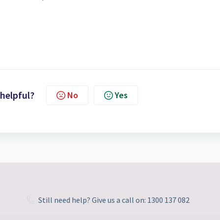
 helpful?
No
Yes
Still need help? Give us a call on: 1300 137 082