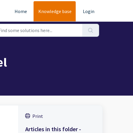
Home
Knowledge base
Login
el
Print
Articles in this folder -