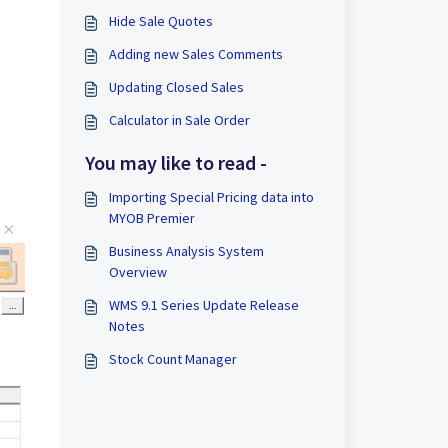
Hide Sale Quotes
Adding new Sales Comments
Updating Closed Sales
Calculator in Sale Order
You may like to read -
Importing Special Pricing data into
MYOB Premier
Business Analysis System
Overview
WMS 9.1 Series Update Release
Notes
Stock Count Manager