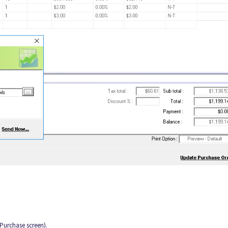
Purchase screen).