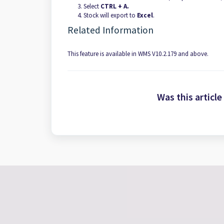
Select
CTRL + A.
Stock will export to
Excel
.
Related Information
This feature is available in WMS V10.2.179 and above.
Was this article