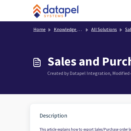
Skip to main content
Home
Knowledge base
All Solutions
Sa
Sales and Purch
Created by Datapel Integration, Modified o
Description
This article explains how to export Sales/Purchase order li