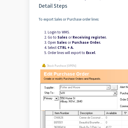
Detail Steps
To export Sales or Purchase order lines:
Login to WMS.
Go to
Sales
or
Receiving register.
Open
Sales
or
Purchase Order.
Select
CTRL + A.
Order lines will export to
Excel
.