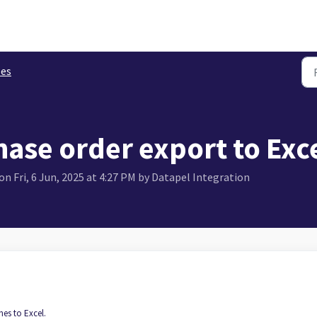
les
ase order export to Exc
n Fri, 6 Jun, 2025 at 4:27 PM by Datapel Integration
nes to Excel.