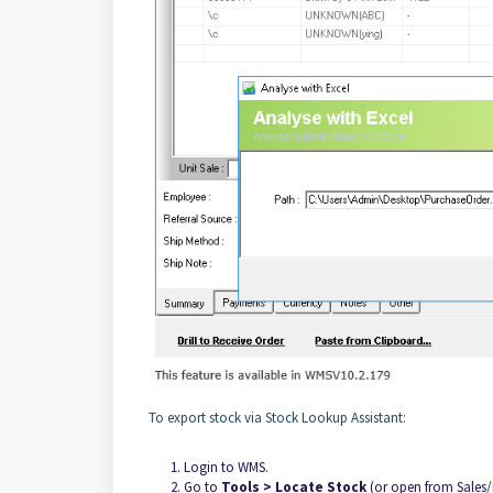
To export stock via Stock Lookup Assistant:
Login to WMS.
Go to
Tools > Locate Stock
(or open from Sales/