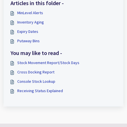
Articles in this folder -
MinLevel Alerts
Inventory Aging
Expiry Dates
Putaway Bins
You may like to read -
Stock Movement Report/Stock Days
Cross Docking Report
Console Stock Lookup
Receiving Status Explained