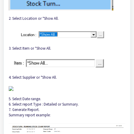
2. Select Location or *Show All.
3. Select Item or *Show All.
4. Select Supplier or *Show All.
5. Select Date range.
6. Select report Type : Detailed or Summary.
7. Generate Report.
Summary report example: