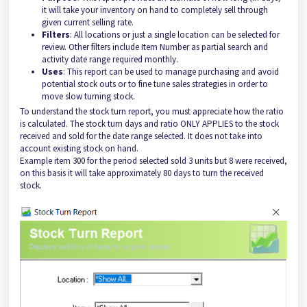
it will take your inventory on hand to completely sell through
given current selling rate.
Filters
: All locations or just a single location can be selected for
review. Other filters include Item Number as partial search and
activity date range required monthly.
Uses
: This report can be used to manage purchasing and avoid
potential stock outs or to fine tune sales strategies in order to
move slow turning stock.
To understand the stock turn report, you must appreciate how the ratio
is calculated. The stock turn days and ratio ONLY APPLIES to the stock
received and sold for the date range selected. It does not take into
account existing stock on hand.
Example item 300 for the period selected sold 3 units but 8 were received,
on this basis it will take approximately 80 days to turn the received
stock.