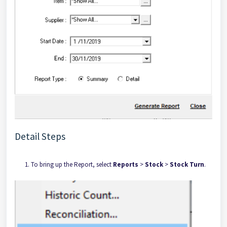
Detail Steps
To bring up the Report, select
Reports
>
Stock
>
Stock Turn
.