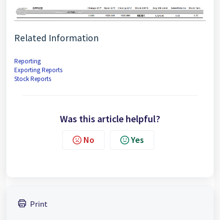
Related Information
Reporting
Exporting Reports
Stock Reports
Was this article helpful?
No
Yes
Print