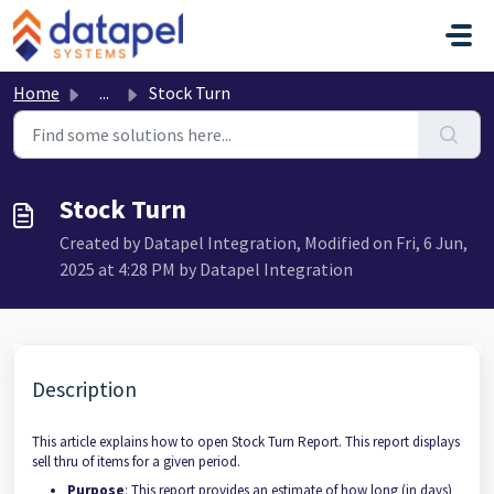
Skip to main content
Home
...
Stock Turn
Stock Turn
Created by Datapel Integration, Modified on Fri, 6 Jun,
2025 at 4:28 PM by Datapel Integration
Description
This article explains how to open Stock Turn Report. This report displays
sell thru of items for a given period.
Purpose
: This report provides an estimate of how long (in days)