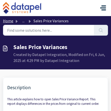
Skip to main content
Home
...
Sales Price Variances
Sales Price Variances
Created by Datapel Integration, Modified on Fri, 6 Jun,
2025 at 4:29 PM by Datapel Integration
Description
This article explains how to open Sales Price Variance Report. This
report displays differences in the prices from original to current order.