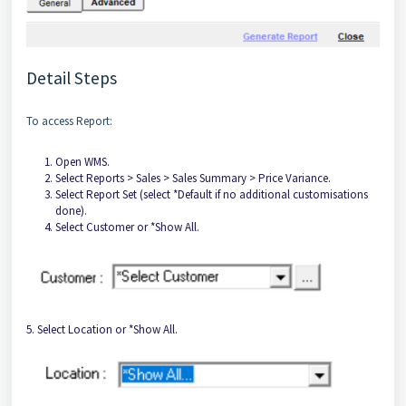
Detail Steps
To access Report:
Open WMS.
Select Reports > Sales > Sales Summary > Price Variance.
Select Report Set (select *Default if no additional customisations
done).
Select Customer or *Show All.
5. Select Location or *Show All.