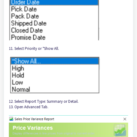
11. Select Priority or *Show All.
12. Select Report Type: Summary or Detail.
13. Open Advanced Tab.