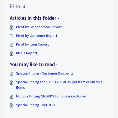
Print
Articles in this folder -
Pivot by Salesperson Report
Pivot by Customer Report
Pivot by Item Report
DIFOT Report
You may like to read -
Special Pricing - Customer Discounts
Special Pricing for ALL CUSTOMERS per Item or Multiple
Items
Multiple Pricing GROUPS for Single Customer
Special Pricing - per JOB