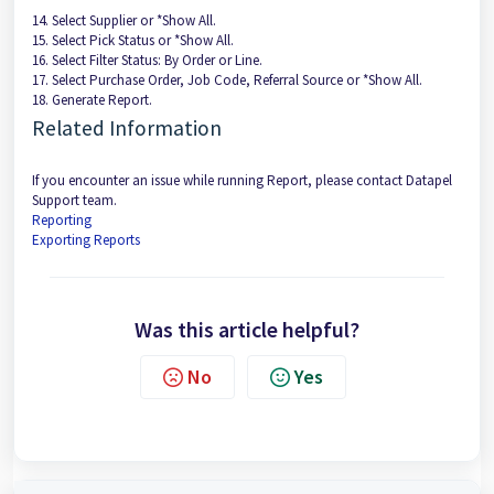
14. Select Supplier or *Show All.
15. Select Pick Status or *Show All.
16. Select Filter Status: By Order or Line.
17. Select Purchase Order, Job Code, Referral Source or *Show All.
18. Generate Report.
Related Information
If you encounter an issue while running Report, please contact Datapel
Support team.
Reporting
Exporting Reports
Was this article helpful?
No
Yes