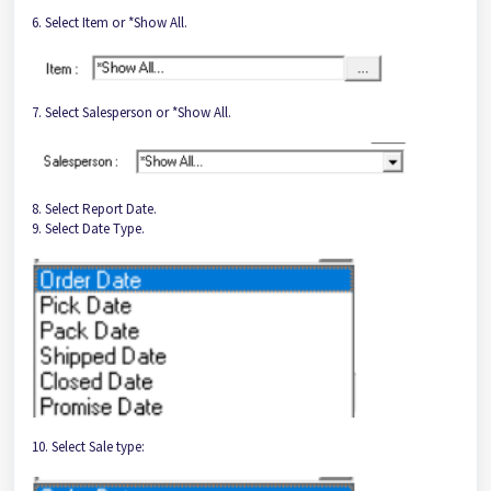
6. Select Item or *Show All.
7. Select Salesperson or *Show All.
8. Select Report Date.
9. Select Date Type.
10. Select Sale type: