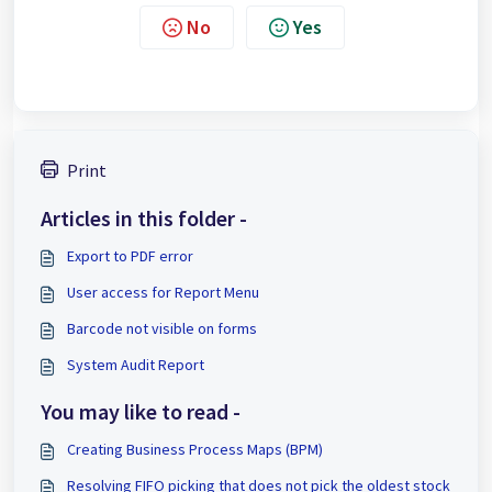
No
Yes
Print
Articles in this folder -
Export to PDF error
User access for Report Menu
Barcode not visible on forms
System Audit Report
You may like to read -
Creating Business Process Maps (BPM)
Resolving FIFO picking that does not pick the oldest stock