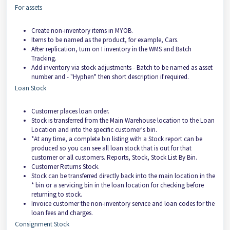
For assets
Create non-inventory items in MYOB.
Items to be named as the product, for example, Cars.
After replication, turn on I inventory in the WMS and Batch
Tracking.
Add inventory via stock adjustments - Batch to be named as asset
number and - "Hyphen" then short description if required.
Loan Stock
Customer places loan order.
Stock is transferred from the Main Warehouse location to the Loan
Location and into the specific customer's bin.
*At any time, a complete bin listing with a Stock report can be
produced so you can see all loan stock that is out for that
customer or all customers. Reports, Stock, Stock List By Bin.
Customer Returns Stock.
Stock can be transferred directly back into the main location in the
* bin or a servicing bin in the loan location for checking before
returning to stock.
Invoice customer the non-inventory service and loan codes for the
loan fees and charges.
Consignment Stock