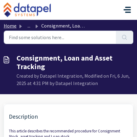
Skip to main content
Home
...
Consignment, Loan and Asset Tracking
Consignment, Loan and Asset
Tracking
Created by Datapel Integration, Modified on Fri, 6 Jun,
2025 at 4:31 PM by Datapel Integration
Description
This article describes the recommended procedure for Consignment
Stock, asset tracking and Loan stock.