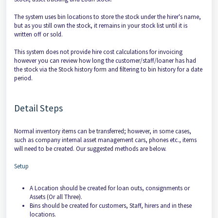
The system uses bin locations to store the stock under the hirer's name,
but as you still own the stock, it remains in your stock list until it is
written off or sold.
This system does not provide hire cost calculations for invoicing
however you can review how long the customer/staff/loaner has had
the stock via the Stock history form and filtering to bin history for a date
period.
Detail Steps
Normal inventory items can be transferred; however, in some cases,
such as company internal asset management cars, phones etc., items
will need to be created. Our suggested methods are below.
Setup
A Location should be created for loan outs, consignments or
Assets (Or all Three).
Bins should be created for customers, Staff, hirers and in these
locations.