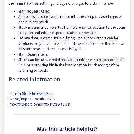
the main (*) bin on return generally no charges to a staff member.
Staff requests Asset.
An asset is purchase and entered into the company asset register
and put into stock.
Stock is transferred from the Main Warehouse location to the Loan
Location and into the specific Staff members bin.
*At any time, a complete bin listing with a Stock report can be
produced so you can see all loan stock that is out for that Staff or
all staff. Reports, Stock, Stock List By Bin.
Staff Returns item.
Stock can be transferred directly back into the main location in the
* bin or a servicing bin in the loan location for checking before
returning to stock.
Related Information
Transfer Stock between Bins
Export/Import Location Bins
Import/Export items into Putaway Bin
Was this article helpful?