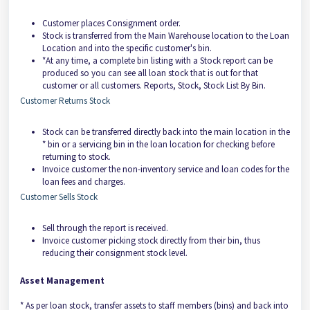
Customer places Consignment order.
Stock is transferred from the Main Warehouse location to the Loan
Location and into the specific customer's bin.
*At any time, a complete bin listing with a Stock report can be
produced so you can see all loan stock that is out for that
customer or all customers. Reports, Stock, Stock List By Bin.
Customer Returns Stock
Stock can be transferred directly back into the main location in the
* bin or a servicing bin in the loan location for checking before
returning to stock.
Invoice customer the non-inventory service and loan codes for the
loan fees and charges.
Customer Sells Stock
Sell through the report is received.
Invoice customer picking stock directly from their bin, thus
reducing their consignment stock level.
Asset Management
* As per loan stock, transfer assets to staff members (bins) and back into