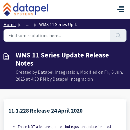
Skip to main content
Home
...
WMS 11 Series Update Release Notes
WMS 11 Series Update Release
Notes
Created by Datapel Integration, Modified on Fri, 6 Jun,
2025 at 4:33 PM by Datapel Integration
11.1.228 Release 24 April 2020
This is NOT a feature update – but is just an update for latest