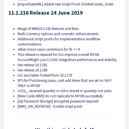
[ImportSaleXML] Added new Script Point OnAfterCreate_Order
11.1.216 Release 24 June 2019
Merge of WMS10.2.181 features and fixes
Multi-Currency options and cosmetic enhancements
Additional Script points for implementation workflow
customisations
other minor issue corrections for ID <> 0
This release is required for V11 improve overall MYOB
AccountRight Live CLOUD integration performance and stability
See release 10.2.181
See release 10.2.180
v11 was taken Forked from 10.2.179
SPS for Purchasing issue, cant add items that are set as I BUY
ONLY in MYOB
vOOL_ received quantity in v10 is stored in quantity not units
[New Cards WMS] do not replicate to MYOB successfully
[sql Password Storage] encrypted password required
[WMS_ON_REFRESH] - Enable script point