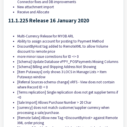
Connector fixes and DB improvements
New attachment import
Receive and Allocate
11.1.225 Release 16 January 2020
Multi-Currency Release for MYOB ARL
Ability to assign account for posting to Payment Method
DiscountByHost tag added to RemoteXML to allow Volume
discount to remote price
more minor issue corrections for ID <> 0
[Schema] Update Database vPPY_POSPayments Missing Columns
[Schema] Billing and Shipping Address Not Showing
[Item Putaways] only shows 3 LOCS in Manage Lists > Item
Putaways window
[Referral Sources-schema change] vRFS - View does not contain
where Record ID < 0
[Terms replication] Single replication does not get supplier terms if
<0
[Sale Import] Allows Purchase Number > 20 Char
[currency] does not match customer/supplier currency when
processing a sale/purchase.
[Remote Sales] Allow new Tag <DiscountByHost> against Remote
XML order pricing