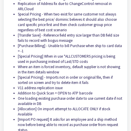
Replication of Address fix due to ChangeControl removal in
ARLCloud
Special Pricing - When two exist for same customer not always
selecting the best price/ dominic believes it should also choose
card specific price first and then check customer group price
regardless of best cost scenario
[Transfer Save] - Reference field entry size larger than DB field size
fails to record with bogus message
[Purchase Billing] - Unable to bill Purchase when ship to card data
= -1
[Special Pricing] When in use *ALLCUSTOMERS pricing is being
used in purchasing instead of Last/STD costs
Where an item is forced inventory, default supplier is not showing
in the item details window
[Special Pricing] - Imports not in order or original file, then if
sorted on screen and try to delete item it fails
V11 address replication issue
Addition to Quick Scan = OPEN to ATP barcode
One loading existing purchase order date to use current date if not
available in DB
[Allocation] On import attempt to ALLOCATE ONLY if stock
Available
[Import PO request] It asks for an employee and a ship method
now before being able to record as purchase order from request
status.