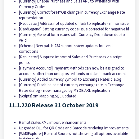
[Currency] Enable Purchase and Sales ARL to writeback with
Currency Codes
[Currency] Correct for MYOB change in currency Exchange Rate
representation
[Replicator] Address not updated or fails to replicate - minor issue
[CardLegend] Setting currency code issue corrected for negative id
[Currency] General form issues with Currency Drop down due to -
ve id
[Schema] New patch 234 supports view updates for -ve id
corrections
[Replicator] Suppress Import of Sales and Purchases via script
points
[Payment Accounts] Payment Methods can now be assigned to
accounts other than undeposited funds or default bank account
[Currency] Added Currency Symbol to Exchange Rates dialog
[Currency] Disabled edit of currency exchange rate in Exchange
Rates dialog - now managed by MYOB ARL replication
[Scripts] xmlMapping.SQL updated
11.1.220 Release 31 October 2019
RemoteSales XML import enhancements
Upgraded DLL for QR Code and Barcode rendering improvements
[WMSExplorer] Referral Sources not showing all options available