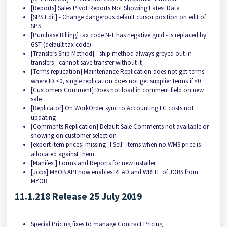
[Reports] Sales Pivot Reports Not Showing Latest Data
[SPS Edit] - Change dangerous default cursor position on edit of
SPS
[Purchase Billing] tax code N-T has negative guid - is replaced by
GST (default tax code)
[Transfers Ship Method] - ship method always greyed out in
transfers - cannot save transfer without it
[Terms replication] Maintenance Replication does not get terms
where ID <0, single replication does not get supplier terms if <0
[Customers Comment] Does not load in comment field on new
sale
[Replicator] On WorkOrder sync to Accounting FG costs not
updating
[Comments Replication] Default Sale Comments not available or
showing on customer selection
[export item prices] missing "I Sell" items when no WMS price is
allocated against them
[Manifest] Forms and Reports for new installer
[Jobs] MYOB API now enables READ and WRITE of JOBS from
MYOB
11.1.218 Release 25 July 2019
Special Pricing fixes to manage Contract Pricing