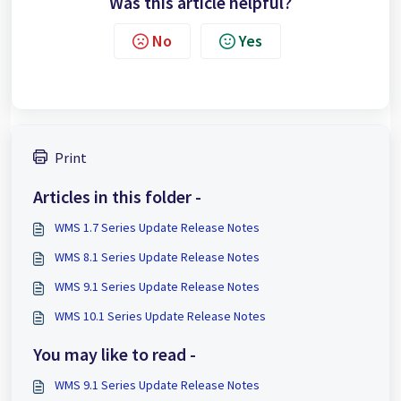
Was this article helpful?
No
Yes
Print
Articles in this folder -
WMS 1.7 Series Update Release Notes
WMS 8.1 Series Update Release Notes
WMS 9.1 Series Update Release Notes
WMS 10.1 Series Update Release Notes
You may like to read -
WMS 9.1 Series Update Release Notes