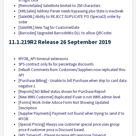
in right click
[RemoteSales] SalesNote limited to 250 characters
[XMLSales] Address Parser needs bypassing plus State is inactivek
[SaleXML] Ability to REJECT DUPLICATE PO (Special2) order by
order
[SaleXML] New Tag for CustomerDate
[Barcodes] Upgraded BarcodeWiz.DLL to allow QRCodes
11.1.219R2 Release 26 September 2019
MYOB_API timeout extensions
SPS contract only fix for percentage discounts
Default Comments from Customers/Suppliers now replicated thru
API
[Purchase Billing] - Unable to bill Purchase when ship to card data
negative 1
[Reports] NO Billed status shown for Purchase Report
[New WMS Customer] duplicated if user is not WMS admin level
[Forms] Work Order Advice Form Not Showing Updated
Description
[Supplier Payments] Payment not found when trying to send it to
MYOB
[Special Pricing] Always use customer special price uses group
price if customer price is Discount based.
[API Timeout] - Please increase API response Timeout