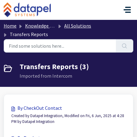
Skip to main content
Home
Knowledge base
All Solutions
Transfers Reports
Transfers Reports (3)
Imported from Intercom
By CheckOut Contact
Created by Datapel Integration, Modified on Fri, 6 Jun, 2025 at 4:28
PM by Datapel Integration