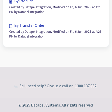
By Product
Created by Datapel Integration, Modified on Fri, 6 Jun, 2025 at 4:28
PM by Datapel Integration
By Transfer Order
Created by Datapel Integration, Modified on Fri, 6 Jun, 2025 at 4:28
PM by Datapel Integration
Still need help? Give us a call on: 1300 137 082
© 2025 Datapel Systems. All rights reserved.