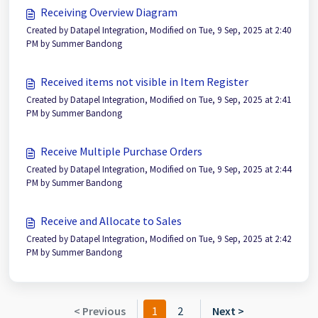
Receiving Overview Diagram
Created by Datapel Integration, Modified on Tue, 9 Sep, 2025 at 2:40
PM by Summer Bandong
Received items not visible in Item Register
Created by Datapel Integration, Modified on Tue, 9 Sep, 2025 at 2:41
PM by Summer Bandong
Receive Multiple Purchase Orders
Created by Datapel Integration, Modified on Tue, 9 Sep, 2025 at 2:44
PM by Summer Bandong
Receive and Allocate to Sales
Created by Datapel Integration, Modified on Tue, 9 Sep, 2025 at 2:42
PM by Summer Bandong
< Previous
1
2
Next >