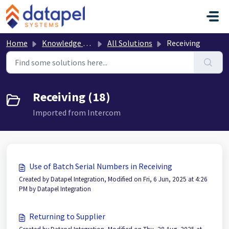
Skip to main content
Home
Knowledge base
All Solutions
Receiving
Receiving (18)
Imported from Intercom
Use of Batch Serial Numbers in Receiving
Created by Datapel Integration, Modified on Fri, 6 Jun, 2025 at 4:26
PM by Datapel Integration
Returning to Supplier