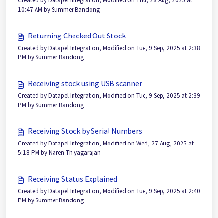
Created by Datapel Integration, Modified on Thu, 28 Aug, 2025 at
10:47 AM by Summer Bandong
Returning Checked Out Stock
Created by Datapel Integration, Modified on Tue, 9 Sep, 2025 at 2:38
PM by Summer Bandong
Receiving stock using USB scanner
Created by Datapel Integration, Modified on Tue, 9 Sep, 2025 at 2:39
PM by Summer Bandong
Receiving Stock by Serial Numbers
Created by Datapel Integration, Modified on Wed, 27 Aug, 2025 at
5:18 PM by Naren Thiyagarajan
Receiving Status Explained
Created by Datapel Integration, Modified on Tue, 9 Sep, 2025 at 2:40
PM by Summer Bandong