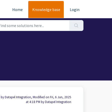
Home
Knowledge base
Login
 by Datapel Integration, Modified on Fri, 6 Jun, 2025
at 4:18 PM by Datapel Integration