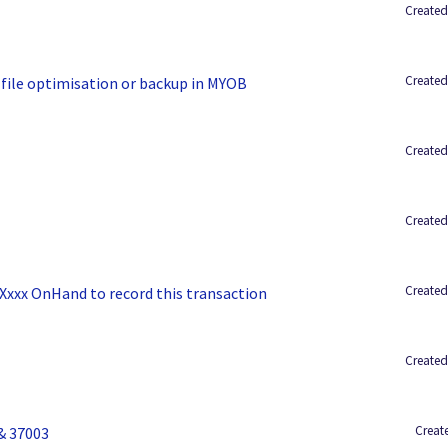
Created
Created
 file optimisation or backup in MYOB
Created
Created
Created
 Xxxx OnHand to record this transaction
Created
Create
& 37003