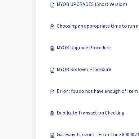
MYOB UPGRADES (Short Version)
Choosing an appropriate time to run a
MYOB Upgrade Procedure
MYOB Rollover Procedure
Error : You do not have enough of Item
Duplicate Transaction Checking
Gateway Timeout - Error Code 800002 