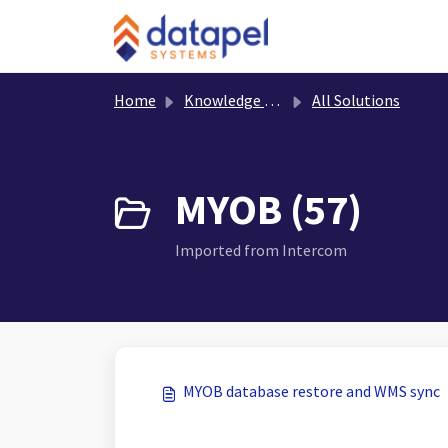
Skip to main content
Home
Knowledge base
All Solutions
MYOB (57)
Imported from Intercom
MYOB database restore and WMS sync