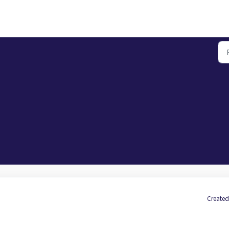
Created