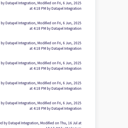
 by Datapel Integration, Modified on Fri, 6 Jun, 2025
at 4:18 PM by Datapel Integration
 by Datapel Integration, Modified on Fri, 6 Jun, 2025
at 4:18 PM by Datapel Integration
 by Datapel Integration, Modified on Fri, 6 Jun, 2025
at 4:18 PM by Datapel Integration
 by Datapel Integration, Modified on Fri, 6 Jun, 2025
at 4:18 PM by Datapel Integration
 by Datapel Integration, Modified on Fri, 6 Jun, 2025
at 4:18 PM by Datapel Integration
 by Datapel Integration, Modified on Fri, 6 Jun, 2025
at 4:18 PM by Datapel Integration
d by Datapel Integration, Modified on Thu, 16 Jul at