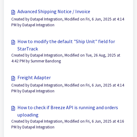
Advanced Shipping Notice / Invoice
Created by Datapel Integration, Modified on Fri, 6 Jun, 2025 at 4:14
PM by Datapel Integration
How to modify the default "Ship Unit" field for
StarTrack
Created by Datapel Integration, Modified on Tue, 26 Aug, 2025 at
4:42 PM by Summer Bandong
Freight Adapter
Created by Datapel Integration, Modified on Fri, 6 Jun, 2025 at 4:14
PM by Datapel Integration
How to check if Breeze API is running and orders
uploading
Created by Datapel Integration, Modified on Fri, 6 Jun, 2025 at 4:16
PM by Datapel Integration