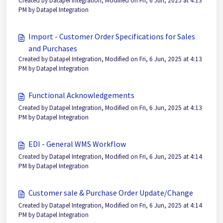
Created by Datapel Integration, Modified on Fri, 6 Jun, 2025 at 4:13
PM by Datapel Integration
Import - Customer Order Specifications for Sales
and Purchases
Created by Datapel Integration, Modified on Fri, 6 Jun, 2025 at 4:13
PM by Datapel Integration
Functional Acknowledgements
Created by Datapel Integration, Modified on Fri, 6 Jun, 2025 at 4:13
PM by Datapel Integration
EDI - General WMS Workflow
Created by Datapel Integration, Modified on Fri, 6 Jun, 2025 at 4:14
PM by Datapel Integration
Customer sale & Purchase Order Update/Change
Created by Datapel Integration, Modified on Fri, 6 Jun, 2025 at 4:14
PM by Datapel Integration