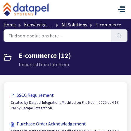
Skip to main content
Home
Knowledge base
All Solutions
E-commerce
E-commerce (12)
Imported from Intercom
SSCC Requirement
Created by Datapel Integration, Modified on Fri, 6 Jun, 2025 at 4:13
PM by Datapel Integration
Purchase Order Acknowledgement