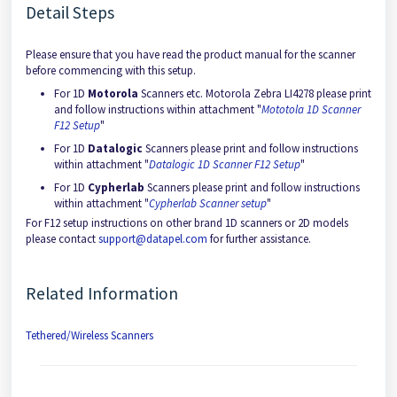
Detail Steps
Please ensure that you have read the product manual for the scanner
before commencing with this setup.
For 1D
Motorola
Scanners etc. Motorola Zebra LI4278 please print
and follow instructions within attachment "
Mototola 1D Scanner
F12 Setup
"
For 1D
Datalogic
Scanners please print and follow instructions
within attachment "
Datalogic 1D Scanner F12 Setup
"
For 1D
Cypherlab
Scanners please print and follow instructions
within attachment "
Cypherlab Scanner setup
"
For F12 setup instructions on other brand 1D scanners or 2D models
please contact
support@datapel.com
for further assistance.
Related Information
Tethered/Wireless Scanners