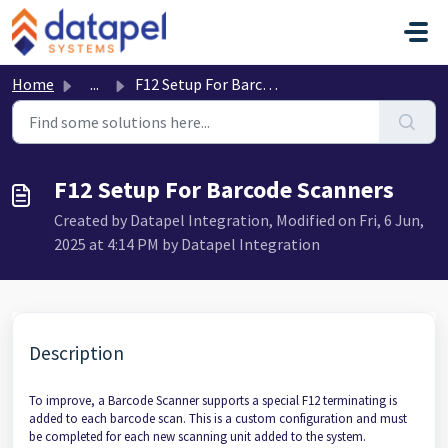
Skip to main content
Home
...
F12 Setup For Barcode Scanners
F12 Setup For Barcode Scanners
Created by Datapel Integration, Modified on Fri, 6 Jun,
2025 at 4:14 PM by Datapel Integration
Description
To improve, a Barcode Scanner supports a special F12 terminating is
added to each barcode scan. This is a custom configuration and must
be completed for each new scanning unit added to the system.