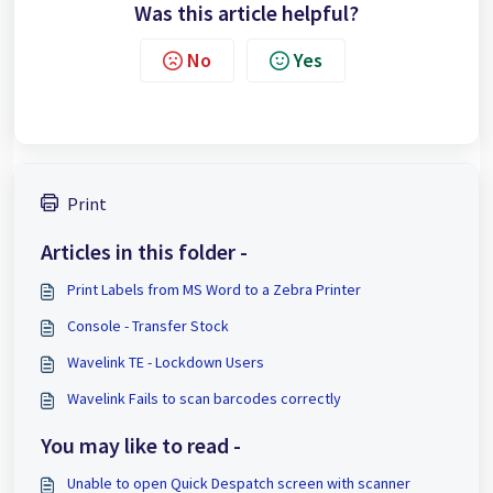
Was this article helpful?
No
Yes
Print
Articles in this folder -
Print Labels from MS Word to a Zebra Printer
Console - Transfer Stock
Wavelink TE - Lockdown Users
Wavelink Fails to scan barcodes correctly
You may like to read -
Unable to open Quick Despatch screen with scanner