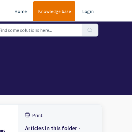
Home
Knowledge base
Login
Print
Articles in this folder -
ing