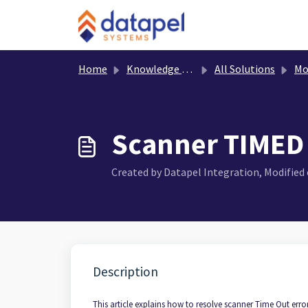
Skip to main content
Home
Knowledge base
All Solutions
Mobi
Scanner TIMED
Created by Datapel Integration, Modified o
Description
This article explains how to resolve scanner Time Out err