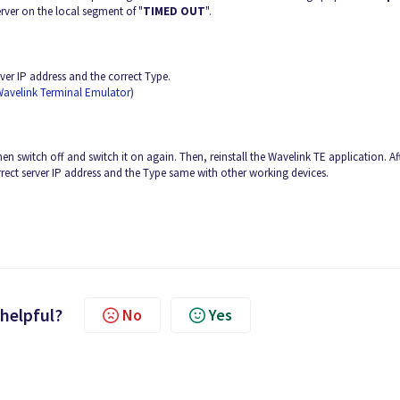
erver on the local segment of "
TIMED OUT
".
erver IP address and the correct Type.
Wavelink Terminal Emulator
)
hen switch off and switch it on again. Then, reinstall the Wavelink TE application. Af
orrect server IP address and the Type same with other working devices.
 helpful?
No
Yes