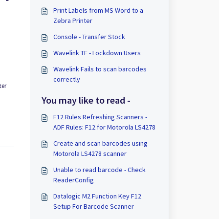
Print Labels from MS Word to a
Zebra Printer
Console - Transfer Stock
Wavelink TE - Lockdown Users
Wavelink Fails to scan barcodes
correctly
ter
You may like to read -
F12 Rules Refreshing Scanners -
ADF Rules: F12 for Motorola LS4278
Create and scan barcodes using
Motorola LS4278 scanner
Unable to read barcode - Check
ReaderConfig
Datalogic M2 Function Key F12
Setup For Barcode Scanner