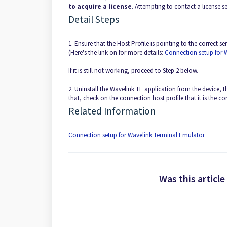
to acquire a license
. Attempting to contact a license s
Detail Steps
1. Ensure that the Host Profile is pointing to the correct s
(Here's the link on for more details:
Connection setup for 
If it is still not working, proceed to Step 2 below.
2. Uninstall the Wavelink TE application from the device, t
that, check on the connection host profile that it is the c
Related Information
Connection setup for Wavelink Terminal Emulator
Was this article