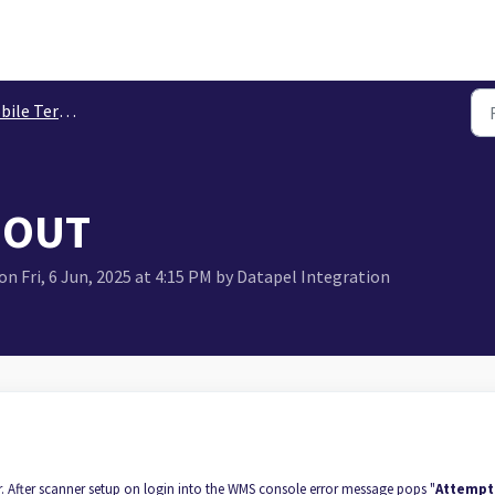
le Terminals
 OUT
n Fri, 6 Jun, 2025 at 4:15 PM by Datapel Integration
or. After scanner setup on login into the WMS console error message pops "
Attempt