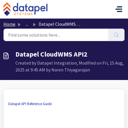
Skip to main content
Home
...
Datapel CloudWMS API2
Datapel CloudWMS API2
Created by Datapel Integration, Modified on Fri, 15 Aug,
2025 at 9:45 AM by Naren Thiyagarajan
Datapel API Reference Guide