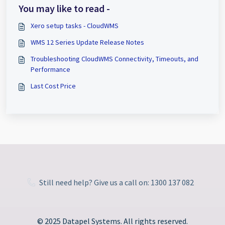
You may like to read -
Xero setup tasks - CloudWMS
WMS 12 Series Update Release Notes
Troubleshooting CloudWMS Connectivity, Timeouts, and
Performance
Last Cost Price
Still need help? Give us a call on: 1300 137 082
© 2025 Datapel Systems. All rights reserved.