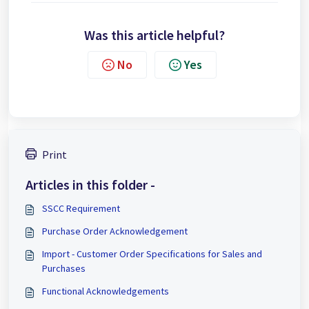
Was this article helpful?
No
Yes
Print
Articles in this folder -
SSCC Requirement
Purchase Order Acknowledgement
Import - Customer Order Specifications for Sales and
Purchases
Functional Acknowledgements