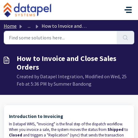
Skip to main content
Home
...
How to Invoice and Close Sales Orders
How to Invoice and Close Sales
Orders
Created by Datapel Integration, Modified on Wed, 25
Feb at 5:36 PM by Summer Bandong
Introduction to Invoicing
In Datapel WMS, "Invoicing" is the final step of the dispatch workflow.
When you invoice a sale, the system moves the status from
Shipped
to
Closed
and triggers a "Replication" (sync) that sends the transaction