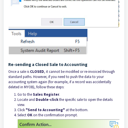
Re-sending a Closed Sale to Accounting
Once a sale is
CLOSED
, it cannot be modified or re-invoiced through
standard paths. However, if you need to push the data to your
accounting system again (for example, if a record was accidentally
deleted in MYOB), follow these steps:
Go to the
Sales Register
.
Locate and
Double-click
the specific sale to open the details
view.
Click
"Send to Accounting"
at the bottom.
Select
OK
on the confirmation prompt.