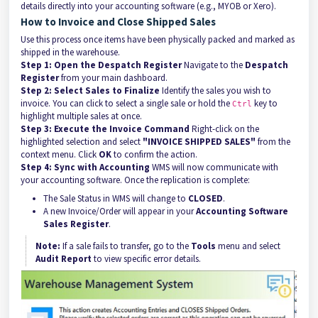
details directly into your accounting software (e.g., MYOB or Xero).
How to Invoice and Close Shipped Sales
Use this process once items have been physically packed and marked as
shipped in the warehouse.
Step 1: Open the Despatch Register
Navigate to the
Despatch
Register
from your main dashboard.
Step 2: Select Sales to Finalize
Identify the sales you wish to
invoice. You can click to select a single sale or hold the
key to
Ctrl
highlight multiple sales at once.
Step 3: Execute the Invoice Command
Right-click on the
highlighted selection and select
"INVOICE SHIPPED SALES"
from the
context menu. Click
OK
to confirm the action.
Step 4: Sync with Accounting
WMS will now communicate with
your accounting software. Once the replication is complete:
The Sale Status in WMS will change to
CLOSED
.
A new Invoice/Order will appear in your
Accounting Software
Sales Register
.
Note:
If a sale fails to transfer, go to the
Tools
menu and select
Audit Report
to view specific error details.