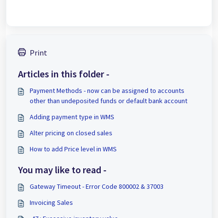
Print
Articles in this folder -
Payment Methods - now can be assigned to accounts
other than undeposited funds or default bank account
Adding payment type in WMS
Alter pricing on closed sales
How to add Price level in WMS
You may like to read -
Gateway Timeout - Error Code 800002 & 37003
Invoicing Sales