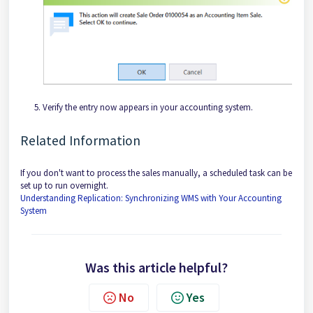
Verify the entry now appears in your accounting system.
Related Information
If you don't want to process the sales manually, a scheduled task can be
set up to run overnight.
Understanding Replication: Synchronizing WMS with Your Accounting
System
Was this article helpful?
No
Yes