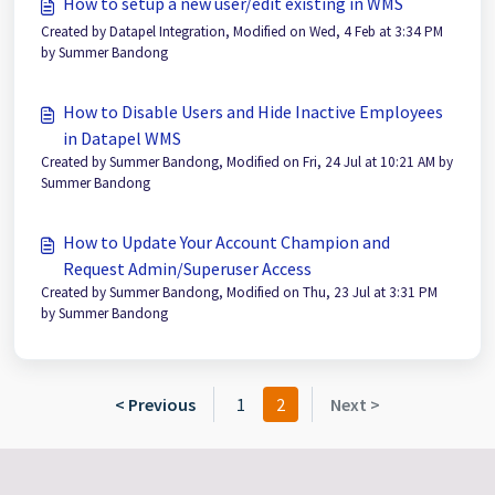
How to setup a new user/edit existing in WMS
Created by Datapel Integration, Modified on Wed, 4 Feb at 3:34 PM
by Summer Bandong
How to Disable Users and Hide Inactive Employees
in Datapel WMS
Created by Summer Bandong, Modified on Fri, 24 Jul at 10:21 AM by
Summer Bandong
How to Update Your Account Champion and
Request Admin/Superuser Access
Created by Summer Bandong, Modified on Thu, 23 Jul at 3:31 PM
by Summer Bandong
< Previous
1
2
Next >