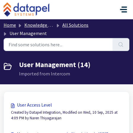
Skip to main content
Home
Knowledge base
All Solutions
User Management
User Management (14)
Imported from Intercom
User Access Level
Created by Datapel Integration, Modified on Wed, 10 Sep, 2025 at
4:09 PM by Naren Thiyagarajan