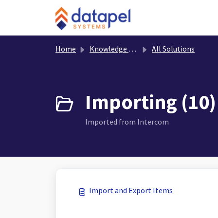
Skip to main content
Home
Knowledge base
All Solutions
Importing (10)
Imported from Intercom
Import and Export Items