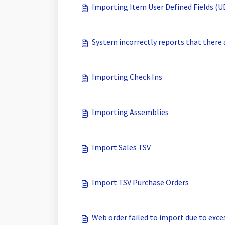
Importing Item User Defined Fields (
System incorrectly reports that there 
Importing Check Ins
Importing Assemblies
Import Sales TSV
Import TSV Purchase Orders
Web order failed to import due to exce