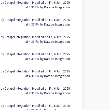
 by Datapel Integration, Modified on Fri, 6 Jun, 2025
at 4:31 PM by Datapel Integration
 by Datapel Integration, Modified on Fri, 6 Jun, 2025
at 4:31 PM by Datapel Integration
 by Datapel Integration, Modified on Fri, 6 Jun, 2025
at 4:31 PM by Datapel Integration
 by Datapel Integration, Modified on Fri, 6 Jun, 2025
at 4:31 PM by Datapel Integration
 by Datapel Integration, Modified on Fri, 6 Jun, 2025
at 4:31 PM by Datapel Integration
 by Datapel Integration, Modified on Fri, 6 Jun, 2025
at 4:31 PM by Datapel Integration
 by Datapel Integration, Modified on Fri, 6 Jun, 2025