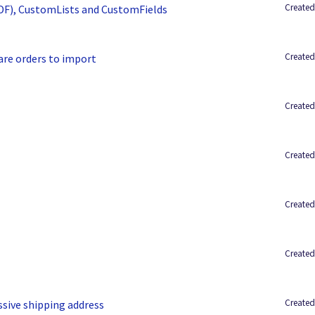
Created
UDF), CustomLists and CustomFields
Created
are orders to import
Created
Created
Created
Created
Created
ssive shipping address