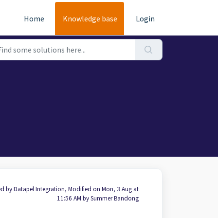
Home
Knowledge base
Login
d by Datapel Integration, Modified on Mon, 3 Aug at
11:56 AM by Summer Bandong