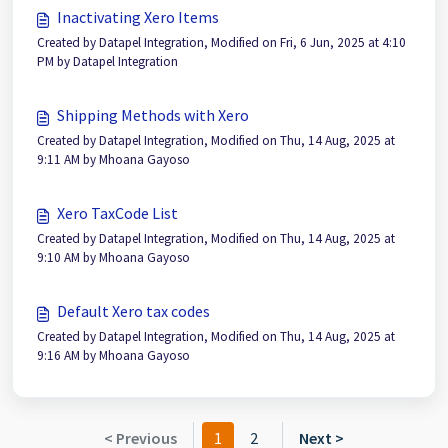
Inactivating Xero Items
Created by Datapel Integration, Modified on Fri, 6 Jun, 2025 at 4:10
PM by Datapel Integration
Shipping Methods with Xero
Created by Datapel Integration, Modified on Thu, 14 Aug, 2025 at
9:11 AM by Mhoana Gayoso
Xero TaxCode List
Created by Datapel Integration, Modified on Thu, 14 Aug, 2025 at
9:10 AM by Mhoana Gayoso
Default Xero tax codes
Created by Datapel Integration, Modified on Thu, 14 Aug, 2025 at
9:16 AM by Mhoana Gayoso
< Previous
1
2
Next >