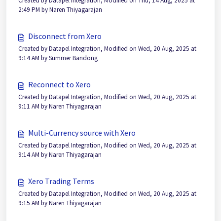
Created by Datapel Integration, Modified on Thu, 14 Aug, 2025 at
2:49 PM by Naren Thiyagarajan
Disconnect from Xero
Created by Datapel Integration, Modified on Wed, 20 Aug, 2025 at
9:14 AM by Summer Bandong
Reconnect to Xero
Created by Datapel Integration, Modified on Wed, 20 Aug, 2025 at
9:11 AM by Naren Thiyagarajan
Multi-Currency source with Xero
Created by Datapel Integration, Modified on Wed, 20 Aug, 2025 at
9:14 AM by Naren Thiyagarajan
Xero Trading Terms
Created by Datapel Integration, Modified on Wed, 20 Aug, 2025 at
9:15 AM by Naren Thiyagarajan