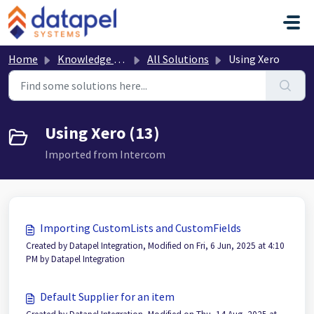
Skip to main content
Home
Knowledge base
All Solutions
Using Xero
Using Xero (13)
Imported from Intercom
Importing CustomLists and CustomFields
Created by Datapel Integration, Modified on Fri, 6 Jun, 2025 at 4:10
PM by Datapel Integration
Default Supplier for an item