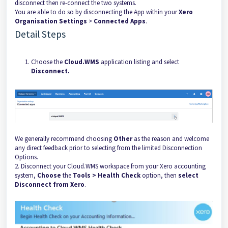
disconnect then re-connect the two systems.
You are able to do so by disconnecting the App within your
Xero
Organisation Settings
>
Connected Apps
.
Detail Steps
Choose the
Cloud.WMS
application listing and select
Disconnect.
We generally recommend choosing
Other
as the reason and welcome
any direct feedback prior to selecting from the limited Disconnection
Options.
2. Disconnect your Cloud.WMS workspace from your Xero accounting
system,
Choose
the
Tools > Health Check
option, then
select
Disconnect from Xero
.