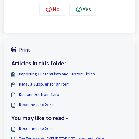
No
Yes
Print
Articles in this folder -
Importing CustomLists and CustomFields
Default Supplier for an item
Disconnect from Xero
Reconnect to Xero
You may like to read -
Reconnect to Xero
Tax Type code EXEMPTEXPORT error with Xero