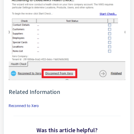
Related Information
Reconnect to Xero
Was this article helpful?