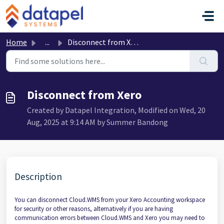
Skip to main content
Home
...
Disconnect from Xero
Disconnect from Xero
Created by Datapel Integration, Modified on Wed, 20
Aug, 2025 at 9:14 AM by Summer Bandong
Description
You can disconnect Cloud.WMS from your Xero Accounting workspace
for security or other reasons, alternatively if you are having
communication errors between Cloud.WMS and Xero you may need to