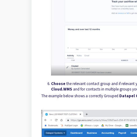
Choose
the relevant contact group and if relevant
Cloud.WMS
and for contacts in multiple groups y
The example below shows a correctly Grouped
Datapel 