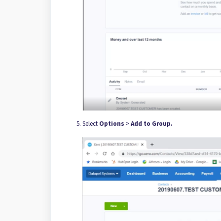
Select
Options
>
Add to Group.