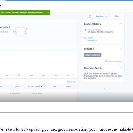
ble in Xero for bulk updating contact group association, you must use the multiple 