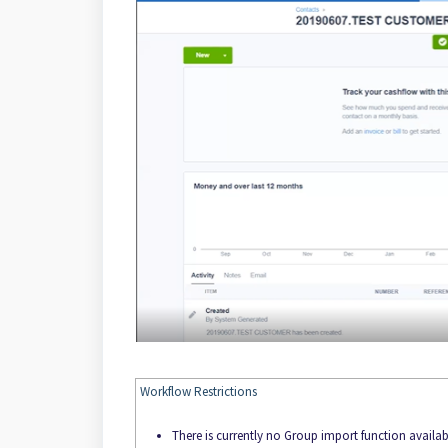
Workflow Restrictions
There is currently no Group import function availa