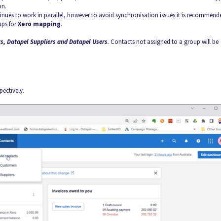
on.
es to work in parallel, however to avoid synchronisation issues it is recommend
ups for
Xero mapping
.
s, Datapel Suppliers and Datapel Users
.
Contacts not assigned to a group will be
pectively.