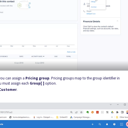
 you can assign a
Pricing group
. Pricing groups map to the group identifier in
ou must assign each
Group[ ]
option.
Customer
.