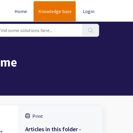
Home
Knowledge base
Login
ame
Print
Articles in this folder -
pe