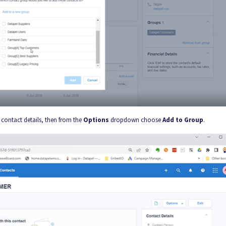
contact details, then from the
Options
dropdown choose
Add to Group
.