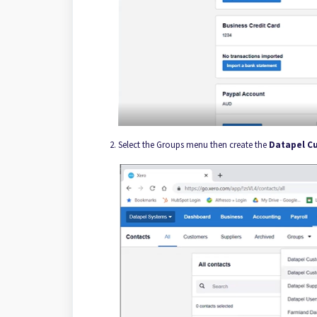
Select the Groups menu then create the
Datapel C