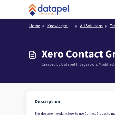
Skip to main content
Home
Knowledge base
All Solutions
Troub
Xero Contact G
Created by Datapel Integration, Modified o
Description
This document explains how to use Contact Groups to ma