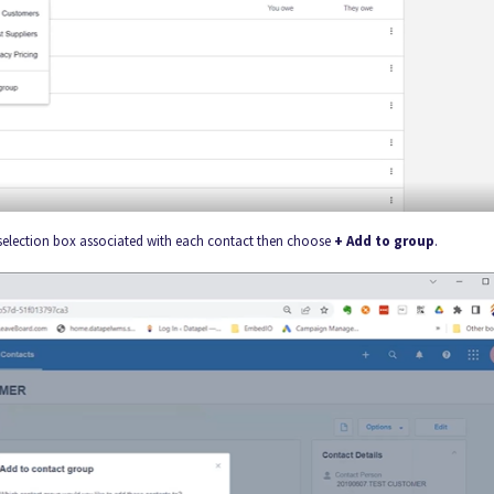
 selection box associated with each contact then choose
+ Add to group
.