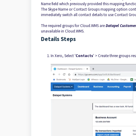
Name field which previously provided this mapping functi
The Skype Name or Contact Groups mapping option continu
immediately switch all contact details to use Contact Gro
The required groups for Cloud.WMS are
Datapel Customer
unavailable in Cloud.WMS.
Details Steps
In Xero, Select '
Contacts
' > Create three groups res