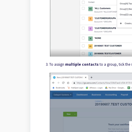
To assign
multiple contacts
to a group, tick the