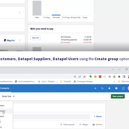
ustomers
,
Datapel Suppliers
,
Datapel Users
using the
Create group
optio