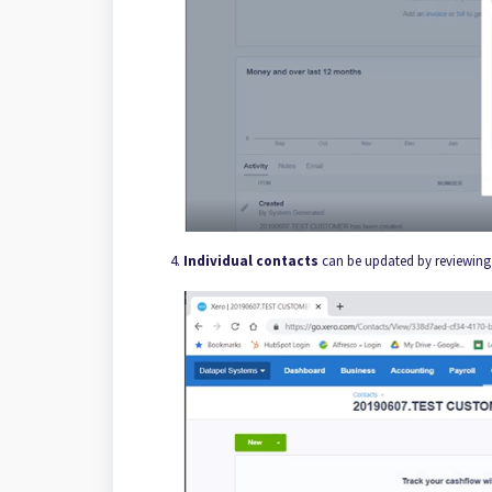
Individual contacts
can be updated by reviewing 