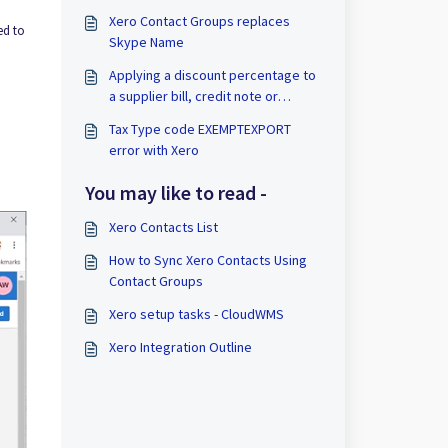
Xero Contact Groups replaces
ed to
Skype Name
Applying a discount percentage to
a supplier bill, credit note or
inventory item with Xero
Tax Type code EXEMPTEXPORT
error with Xero
You may like to read -
Xero Contacts List
How to Sync Xero Contacts Using
Contact Groups
Xero setup tasks - CloudWMS
Xero Integration Outline