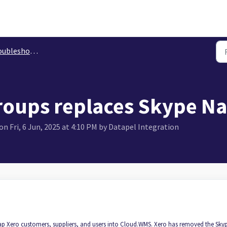
leshooting Xero
roups replaces Skype N
n Fri, 6 Jun, 2025 at 4:10 PM by Datapel Integration
p Xero customers, suppliers, and users into Cloud.WMS. Xero has removed the Sky