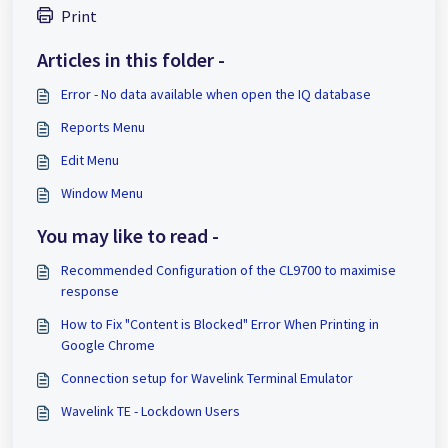
Print
Articles in this folder -
Error - No data available when open the IQ database
Reports Menu
Edit Menu
Window Menu
You may like to read -
Recommended Configuration of the CL9700 to maximise
response
How to Fix "Content is Blocked" Error When Printing in
Google Chrome
Connection setup for Wavelink Terminal Emulator
Wavelink TE - Lockdown Users