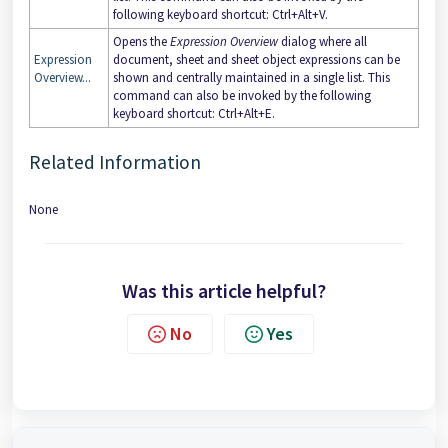
following keyboard shortcut: Ctrl+Alt+V.
Opens the
Expression Overview
dialog where all
Expression
document, sheet and sheet object expressions can be
Overview...
shown and centrally maintained in a single list. This
command can also be invoked by the following
keyboard shortcut: Ctrl+Alt+E.
Related Information
None
Was this article helpful?
No
Yes