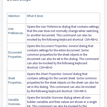
Selection
What it does
Opens the
User Preferences
dialog that contains settings
User
that the user does not normally change when switching
Preferences...
to another document. This command can also be
invoked by the following keyboard shortcut: Ctrl+Alt+U.
Opens the
Document Properties: General
dialog that
contains settings for the entire document. Some
Document
common properties for the sheet objects in the
Properties...
document can also be set in this dialog. This command
can also be invoked by the following keyboard
shortcut: Ctrl+Alt+D.
Opens the
Sheet Properties: General
dialog that
Sheet
contains settings for the current sheet. Some common
Properties...
properties for the sheet objects on the sheet can also be
set in this dialog. This command can also be invoked
by the following keyboard shortcut: Ctrl+Alt+S.
Opens the
Variable Overview
dialog where all non-
Variable
hidden variables and their values are shown in a single
Overview...
list. This command can also be invoked by the