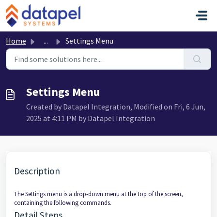
Skip to main content
Home
...
Settings Menu
Settings Menu
Created by Datapel Integration, Modified on Fri, 6 Jun,
2025 at 4:11 PM by Datapel Integration
Description
The Settings menu is a drop-down menu at the top of the screen,
containing the following commands.
Detail Steps