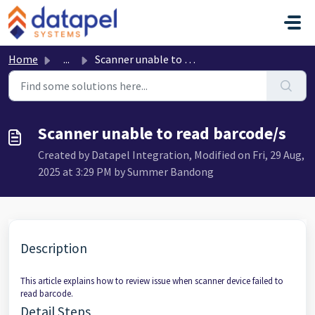
Skip to main content
Home
...
Scanner unable to read barcode/s
Scanner unable to read barcode/s
Created by Datapel Integration, Modified on Fri, 29 Aug,
2025 at 3:29 PM by Summer Bandong
Description
This article explains how to review issue when scanner device failed to
read barcode.
Detail Steps