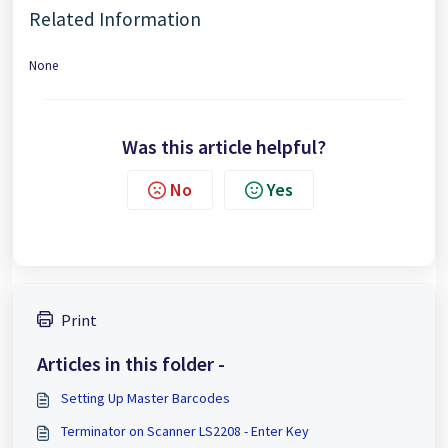
Related Information
None
Was this article helpful?
No
Yes
Print
Articles in this folder -
Setting Up Master Barcodes
Terminator on Scanner LS2208 - Enter Key