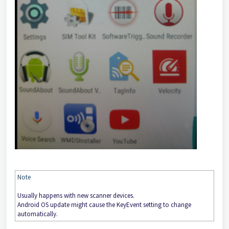
Note
Usually happens with new scanner devices.
Android OS update might cause the KeyEvent setting to change
automatically.