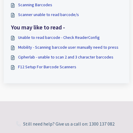
Scanning Barcodes
Scanner unable to read barcode/s
You may like to read -
Unable to read barcode - Check ReaderConfig
Mobility - Scanning barcode user manually need to press
Cipherlab - unable to scan 2 and 3 character barcodes
F12 Setup For Barcode Scanners
Still need help? Give us a call on: 1300 137 082