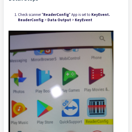
Check scanner "
ReaderConfig
" App is set to
KeyEvent.
ReaderConfig
>
Data Output
>
KeyEvent