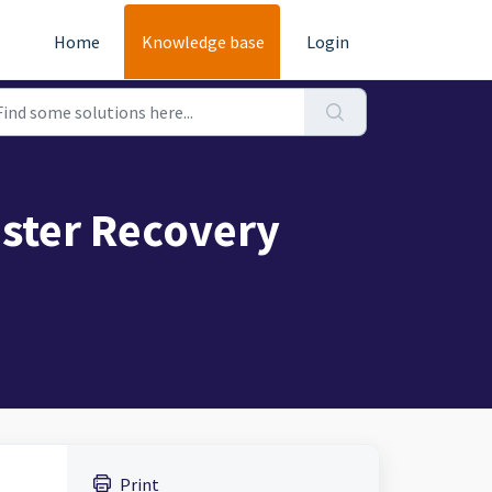
Home
Knowledge base
Login
ster Recovery
Print