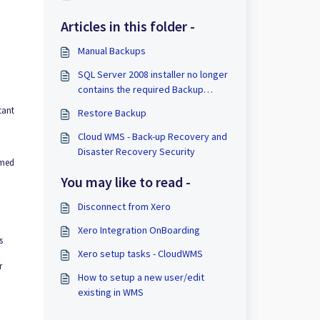
Articles in this folder -
Manual Backups
SQL Server 2008 installer no longer
contains the required Backup
components
tant
Restore Backup
Cloud WMS - Back-up Recovery and
Disaster Recovery Security
rmed
You may like to read -
Disconnect from Xero
Xero Integration OnBoarding
s
Xero setup tasks - CloudWMS
r
How to setup a new user/edit
existing in WMS