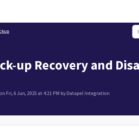
ckup
ck-up Recovery and Disa
n Fri, 6 Jun, 2025 at 4:21 PM by Datapel Integration