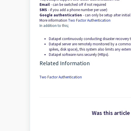
Email
- can be switched off if not required
SMS
- if you add a phone number per user)
Google authentication
- can only be setup after initi
More information
Two Factor Authentication
In addition to this;
Datapel continuously conducting disaster recovery t
Datapel server are remotely monitored by a commonly
spikes, disk space), this system also limits any extern
Datapel software runs securely (Https).
Related Information
Two Factor Authentication
Was this article