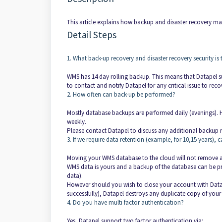
This article explains how backup and disaster recovery 
Detail Steps
1. What back-up recovery and disaster recovery security is 
WMS has 14 day rolling backup. This means that Datapel su
to contact and notify Datapel for any critical issue to re
2. How often can back-up be performed?
Mostly database backups are performed daily (evenings). H
weekly.
Please contact Datapel to discuss any additional backup r
3. If we require data retention (example, for 10,15 years
Moving your WMS database to the cloud will not remove a
WMS data is yours and a backup of the database can be pro
data).
However should you wish to close your account with Datap
successfully), Datapel destroys any duplicate copy of you
4. Do you have multi factor authentication?
Yes, Datapel support two factor authentication via: