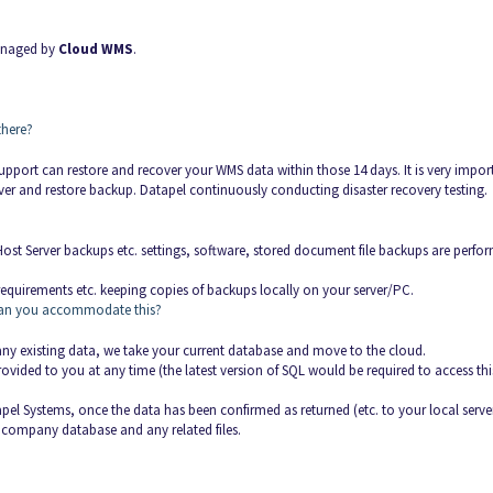
managed by
Cloud WMS
.
there?
pport can restore and recover your WMS data within those 14 days. It is very impor
cover and restore backup. Datapel continuously conducting disaster recovery testing.
ost Server backups etc. settings, software, stored document file backups are perfo
equirements etc. keeping copies of backups locally on your server/PC.
), can you accommodate this?
ny existing data, we take your current database and move to the cloud.
vided to you at any time (the latest version of SQL would be required to access thi
el Systems, once the data has been confirmed as returned (etc. to your local serve
r company database and any related files.