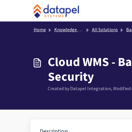
Skip to main content
Home
Knowledge base
All Solutions
Ba
Cloud WMS - Ba
Security
Created by Datapel Integration, Modified o
Description