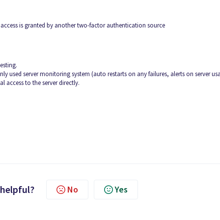
al access is granted by another two-factor authentication source
esting.
 used server monitoring system (auto restarts on any failures, alerts on server us
al access to the server directly.
 helpful?
No
Yes