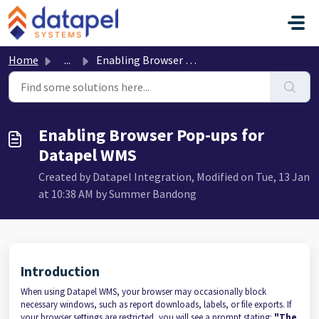
Skip to main content
Home
...
Enabling Browser Pop-ups for Datapel WMS
Enabling Browser Pop-ups for
Datapel WMS
Created by Datapel Integration, Modified on Tue, 13 Jan
at 10:38 AM by Summer Bandong
Introduction
When using Datapel WMS, your browser may occasionally block
necessary windows, such as report downloads, labels, or file exports. If
your browser settings are restricted, you will see a prompt stating:
"The