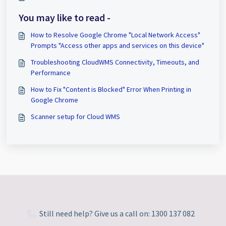
You may like to read -
How to Resolve Google Chrome "Local Network Access"
Prompts "Access other apps and services on this device"
Troubleshooting CloudWMS Connectivity, Timeouts, and
Performance
How to Fix "Content is Blocked" Error When Printing in
Google Chrome
Scanner setup for Cloud WMS
Still need help? Give us a call on: 1300 137 082