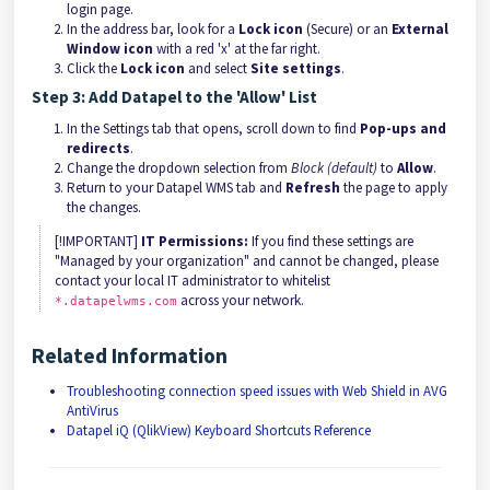
login page.
In the address bar, look for a
Lock icon
(Secure) or an
External
Window icon
with a red 'x' at the far right.
Click the
Lock icon
and select
Site settings
.
Step 3: Add Datapel to the 'Allow' List
In the Settings tab that opens, scroll down to find
Pop-ups and
redirects
.
Change the dropdown selection from
Block (default)
to
Allow
.
Return to your Datapel WMS tab and
Refresh
the page to apply
the changes.
[!IMPORTANT]
IT Permissions:
If you find these settings are
"Managed by your organization" and cannot be changed, please
contact your local IT administrator to whitelist
across your network.
*.datapelwms.com
Related Information
Troubleshooting connection speed issues with Web Shield in AVG
AntiVirus
Datapel iQ (QlikView) Keyboard Shortcuts Reference