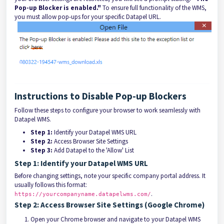
Pop-up Blocker is enabled."
To ensure full functionality of the WMS,
you must allow pop-ups for your specific Datapel URL.
Instructions to Disable Pop-up Blockers
Follow these steps to configure your browser to work seamlessly with
Datapel WMS.
Step 1:
Identify your Datapel WMS URL
Step 2:
Access Browser Site Settings
Step 3:
Add Datapel to the 'Allow' List
Step 1: Identify your Datapel WMS URL
Before changing settings, note your specific company portal address. It
usually follows this format:
.
https://yourcompanyname.datapelwms.com/
Step 2: Access Browser Site Settings (Google Chrome)
Open your Chrome browser and navigate to your Datapel WMS