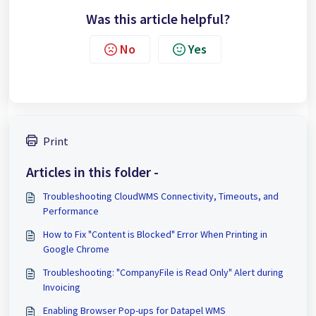
Was this article helpful?
No
Yes
Print
Articles in this folder -
Troubleshooting CloudWMS Connectivity, Timeouts, and
Performance
How to Fix "Content is Blocked" Error When Printing in
Google Chrome
Troubleshooting: "CompanyFile is Read Only" Alert during
Invoicing
Enabling Browser Pop-ups for Datapel WMS